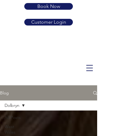
Book Now
Customer Login
01239 710683
SA38 9LP
guard.active.rehearsed
enquiries@dolbryn.co.uk
Blog
Dolbryn
All Posts
West
Wales