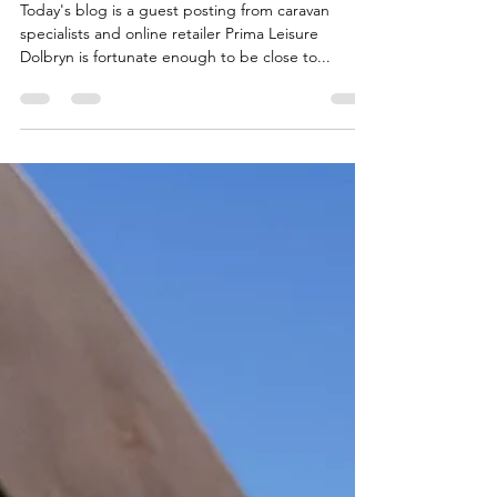
Rainy Day Activities at Dolbryn
Today's blog is a guest posting from caravan
specialists and online retailer Prima Leisure
Dolbryn is fortunate enough to be close to...