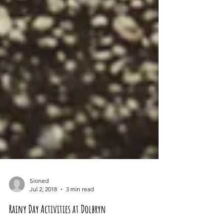
Sioned
Jul 2, 2018
3 min read