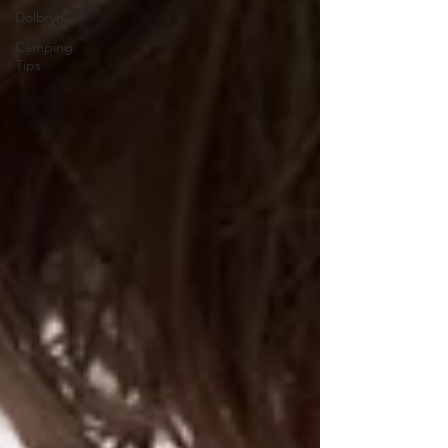
Dolbryn
Camping
Tips