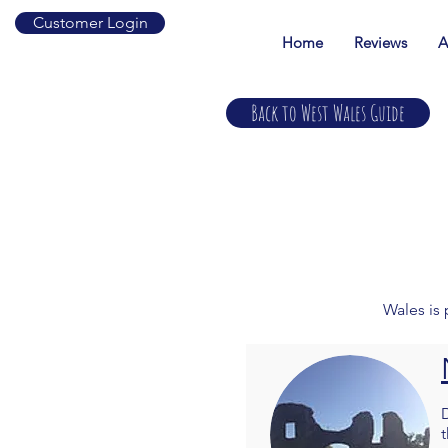
Customer Login
Home
Reviews
A
Back to West Wales Guide
Wales is 
t