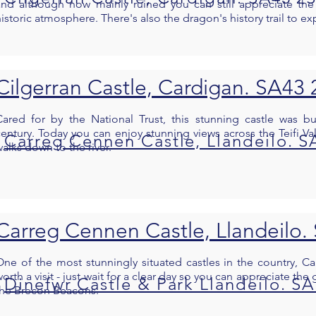
and although now mainly ruined you can still appreciate the
istoric atmosphere. There's also the dragon's history trail to ex
Cilgerran Castle, Cardigan. SA43
Cared for by the National Trust, this stunning castle was bu
century. Today you can enjoy stunning views across the Teifi Val
Carreg Cennen Castle, Llandeilo. S
alks down to the river.
Carreg Cennen Castle, Llandeilo.
One of the most stunningly situated castles in the country, C
orth a visit - just wait for a clear day so you can appreciate th
Dinefwr Castle & Park Llandeilo. S
the Brecon Beacons.