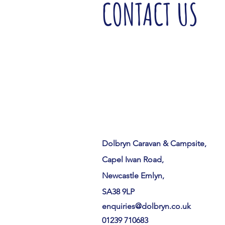
CONTACT US
Dolbryn Caravan & Campsite,
Capel Iwan Road,
Newcastle Emlyn,
SA38 9LP
enquiries@dolbryn.co.uk
01239 710683