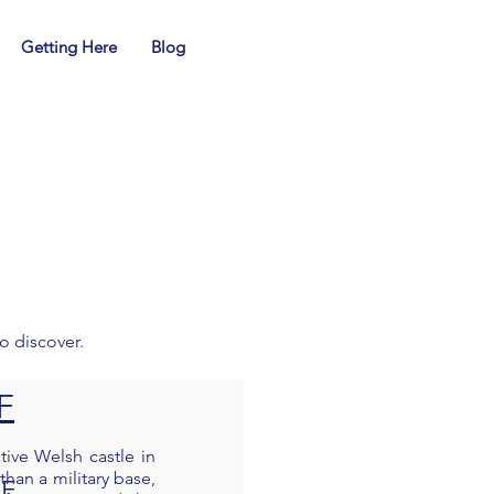
01239 710683
SA38 9LP
Getting Here
Blog
guard.active.rehearsed
enquiries@dolbryn.co.uk
to discover.
F
tive Welsh castle in
than a military base,
SF