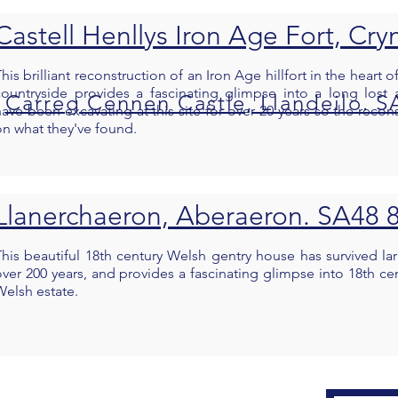
Castell Henllys Iron Age Fort, C
his brilliant reconstruction of an Iron Age hillfort in the heart
countryside provides a fascinating glimpse into a long lost 
Carreg Cennen Castle, Llandeilo. S
have been excavating at this site for over 20 years so the recon
on what they've found.
Llanerchaeron, Aberaeron. SA48
This beautiful 18th century Welsh gentry house has survived l
over 200 years, and provides a fascinating glimpse into 18th cen
Welsh estate.