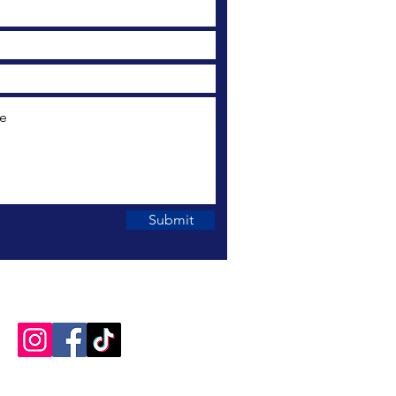
Submit