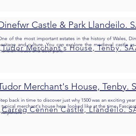
Dinefwr Castle & Park Llandeilo. 
One of the most important estates in the history of Wales, Di
heritage and culture. You can explore the medieval castle as 
Tudor Merchant's House, Tenby. SA
mansion house and deer park.
Tudor Merchant's House, Tenby. 
Step back in time to discover just why 1500 was an exciting year
 typical merchant's house here looked like at the time. Fascinat
Carreg Cennen Castle, Llandeilo. S
everywhere!