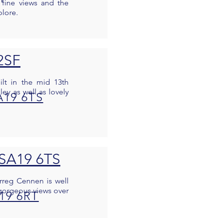
 fine views and the
plore.
 2SF
ilt in the mid 13th
ley as well as lovely
A19 6TS
 SA19 6TS
arreg Cennen is well
e gorgeous views over
A19 6RT