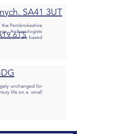
rymych. SA41 3UT
 of the Pembrokeshire
age. Archaeologists
A19 6TS
structions are based
 8DG
argely unchanged for
tury life on a small