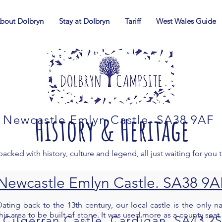
bout Dolbryn
Stay at Dolbryn
Tariff
West Wales Guide
History & Heritage
Newcastle Emlyn Castle. SA38 9AF
packed with history, culture and legend, all just waiting for you 
Newcastle Emlyn Castle. SA38 9A
Dating back to the 13th century, our local castle is the only na
his area to be built of stone. It was used more as a county seat 
Cilgerran Castle, Cardigan. SA43 2