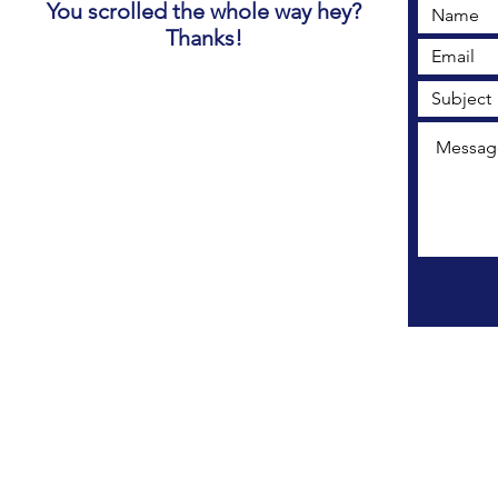
You scrolled the whole way hey?
Thanks!