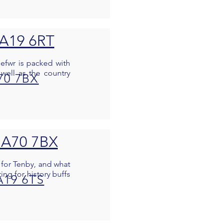
SA19 6RT
nefwr is packed with
well as the country
70 7BX
SA70 7BX
 for Tenby, and what
ing for history buffs
A19 6TS