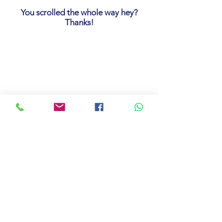
You scrolled the whole way hey?
Thanks!