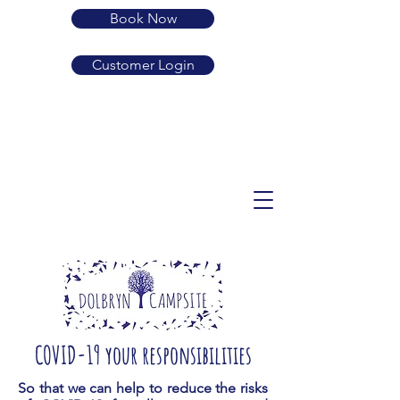
Book Now
Customer Login
01239 710683
SA38 9LP
guard.active.rehearsed
enquiries@dolbryn.co.uk
COVID-19 your responsibilities
So that we can help to reduce the risks