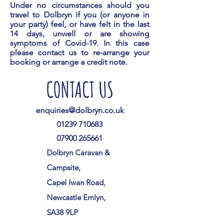
Under no circumstances should you
travel to Dolbryn if you (or anyone in
your party) feel, or have felt in the last
14 days, unwell or are showing
symptoms of Covid-19. In this case
please contact us to re-arrange your
booking or arrange a credit note.
CONTACT US
enquiries@dolbryn.co.uk
01239 710683
07900 265661
Dolbryn Caravan &
Campsite,
Capel Iwan Road,
Newcastle Emlyn,
SA38 9LP