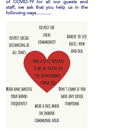
of COVID-19 for all our guests and
staff, we ask that you help us in the
following ways.............