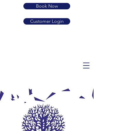
Book Now
Customer Login
01239 710683
SA38 9LP
guard.active.rehearsed
enquiries@dolbryn.co.uk