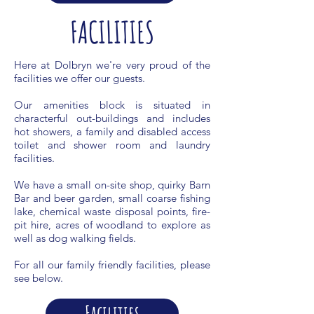
FACILITIES
Here at Dolbryn we're very proud of the
facilities we offer our guests.
Our amenities block is situated in
characterful out-buildings and includes
hot showers, a family and disabled access
toilet and shower room and laundry
facilities.
We have a small on-site shop, quirky Barn
Bar and beer garden, small coarse fishing
lake, chemical waste disposal points, fire-
pit hire, acres of woodland to explore as
well as dog walking fields.
For all our family friendly facilities, please
see below.
Facilities