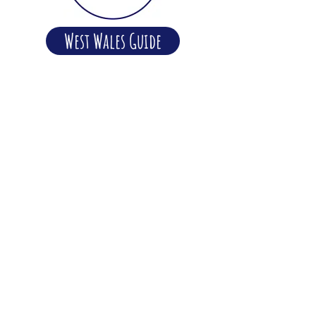
West Wales Guide
Happy days and Peaceful
Nights
We strongly believe in a laid-back,
considerate and tranquil atmosphere
here at Dolbryn, and we're passionate
about making sure that all our guests
enjoy their holidays here. To help make
this possible we ask that all our guests
observe our quiet time rule of 11pm
and that all music and television noise
should be kept to a minimum
throughout the day so as not to disturb
other campers.
Read more about the Dolbryn Ethos