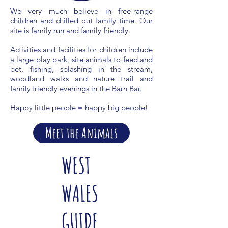
We very much believe in free-range
children and chilled out family time. Our
site is family run and family friendly.
Activities and facilities for children include
a large play park, site animals to feed and
pet, fishing, splashing in the stream,
woodland walks and nature trail and
family friendly evenings in the Barn Bar.
Happy little people = happy big people!
Meet the Animals
WEST
WALES
GUIDE