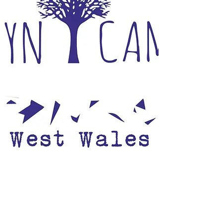
Open 1st March to 2nd November