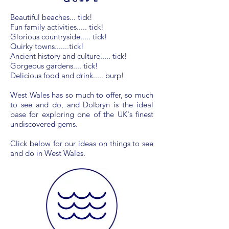
Beautiful beaches... tick!
Fun family activities..... tick!
Glorious countryside..... tick!
Quirky towns.......tick!
Ancient history and culture..... tick!
Gorgeous gardens.... tick!
Delicious food and drink..... burp!
West Wales has so much to offer, so much
to see and do, and Dolbryn is the ideal
base for exploring one of the UK's finest
undiscovered gems.
Click below for our ideas on things to see
and do in West Wales.