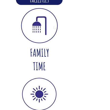
FAMILY
TIME