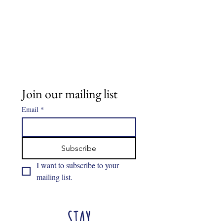
Join our mailing list
Email
*
Subscribe
I want to subscribe to your 
mailing list.
STAY