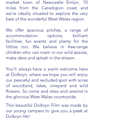
market town of Newcastle Emlyn, 10
miles from the Ceredigion coast and
we're ideally situated to explore the very
best of the wonderful West Wales region.
We offer spacious pitches, a range of
accommodation options, brilliant
facilities, fun events and plenty for the
littlies too. We believe in free-range
children who can roam in our wild spaces,
make dens and splash in the stream.
You'll always have a warm welcome here
at Dolbryn, where we hope you will enjoy
our peaceful and secluded spot with acres
of woodland, lakes, vineyard and wild
flowers. So come and relax and unwind in
the glorious West Wales countryside.
This beautiful Dolbryn Film was made by
our young campers to give you a peek at
Dolbryn life!