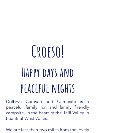
Croeso!
Happy days and
peaceful nights
Dolbryn Caravan and Campsite is a
peaceful family run and family friendly
campsite, in the heart of the Teifi Valley in
beautiful West Wales.
We are less than two miles from the lovely