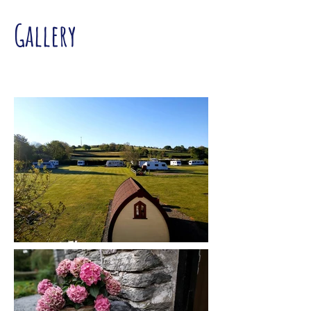
Gallery