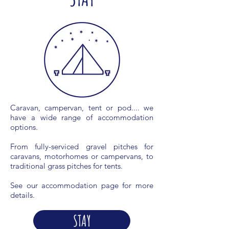
Caravan, campervan, tent or pod.... we
have a wide range of accommodation
options.
From fully-serviced gravel pitches for
caravans, motorhomes or campervans, to
traditional grass pitches for tents.
See our accommodation page for more
details.
STAY