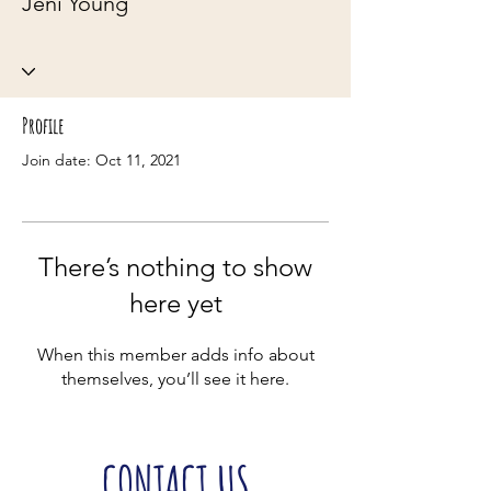
Jeni Young
Profile
Join date: Oct 11, 2021
There’s nothing to show
here yet
When this member adds info about
themselves, you’ll see it here.
CONTACT US