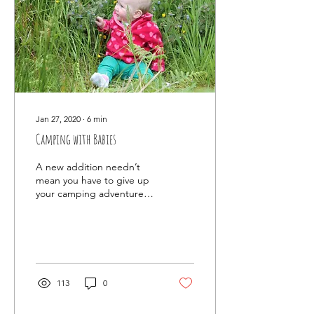
Jan 27, 2020
∙
6
min
Camping with Babies
A new addition needn’t
mean you have to give up
your camping adventures.
Here are our top tips for
camping with babies.....
113
0