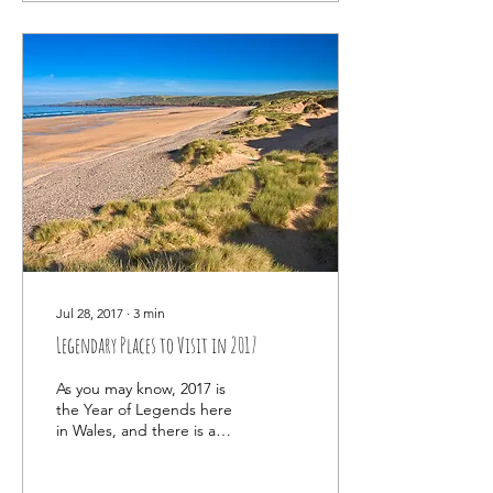
Jul 28, 2017
∙
3
min
Legendary Places to Visit in 2017
As you may know, 2017 is
the Year of Legends here
in Wales, and there is a
LOT to celebrate! This
little country is packed to