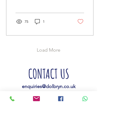
the brim...
75
1
Load More
CONTACT US
enquiries@dolbryn.co.uk
01239 710683
07900 265661
Dolbryn Caravan &
Campsite,
Capel Iwan Road,