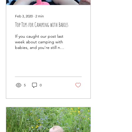
Feb 3, 2020
∙
2
min
Top Tips for Camping with Babies
If you caught our post last
week about camping with
babies, and you're still not
put off, then here's our
quick read top tips for
taking...
5
0