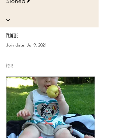
Sioned
Profile
Join date: Jul 9, 2021
Posts